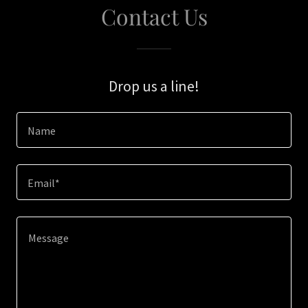
Contact Us
Drop us a line!
Name
Email*