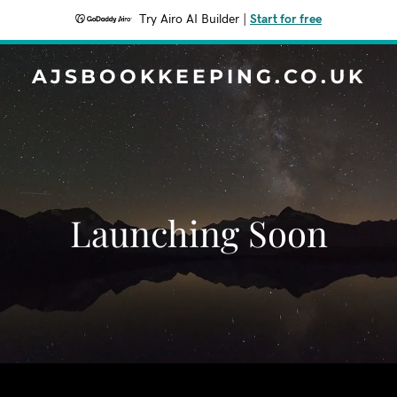
Try Airo AI Builder
|
Start for free
AJSBOOKKEEPING.CO.UK
Launching Soon