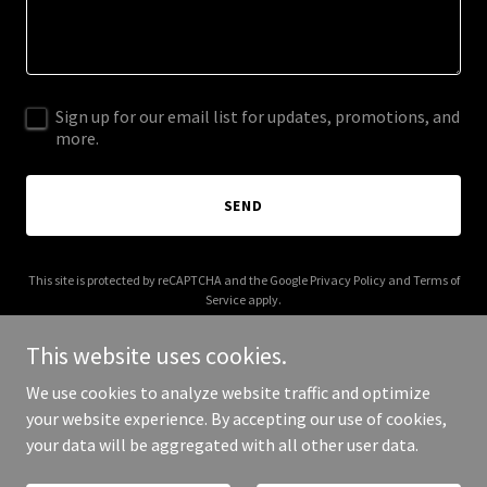
Sign up for our email list for updates, promotions, and
more.
SEND
This site is protected by reCAPTCHA and the Google
Privacy Policy
and
Terms of
Service
apply.
This website uses cookies.
We use cookies to analyze website traffic and optimize
your website experience. By accepting our use of cookies,
Copyright © 2026 ajsbookkeeping.co.uk - All Rights Reserved.
your data will be aggregated with all other user data.
Powered by